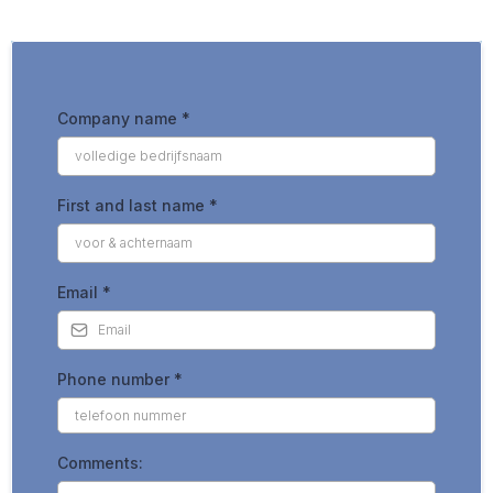
Company name
*
First and last name
*
Email
*
Phone number
*
Comments: