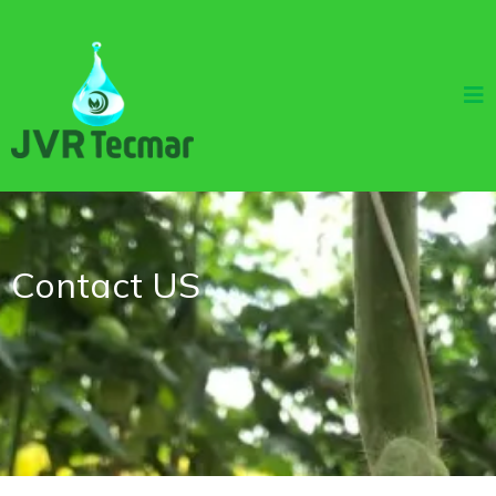
Contact US