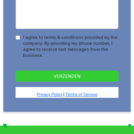
I agree to terms & conditions provided by the
company. By providing my phone number, I
agree to receive text messages from the
business.
VERZENDEN
Privacy Policy
|
Terms of Service